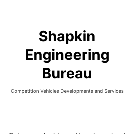
Skip
to
content
Shapkin
Engineering
Bureau
Competition Vehicles Developments and Services