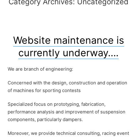
Category Archives:
Uncategorized
Website maintenance is
currently underway….
We are branch of engineering:
Concerned with the design, construction and operation
of machines for sporting contests
Specialized focus on prototyping, fabrication,
performance analysis and improvement of suspension
components, particularly dampers.
Moreover, we provide technical consulting, racing event