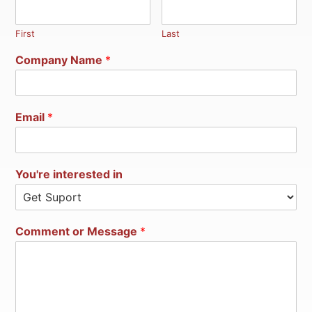
First
Last
Company Name
*
Email
*
You're interested in
Comment or Message
*