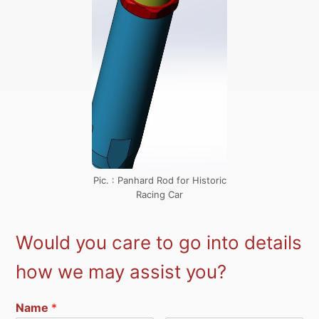
Pic. : Panhard Rod for Historic
Racing Car
Would you care to go into details
how we may assist you?
Name
*