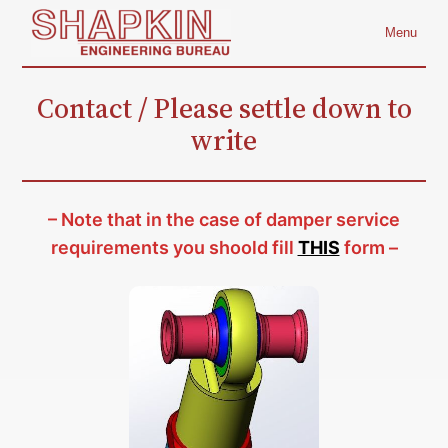
Skip
Menu
to
content
Contact / Please settle down to
write
– Note that in the case of damper service
requirements you shoold fill
THIS
form –